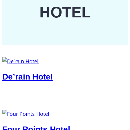
HOTEL
De’rain Hotel
Four Points Hotel