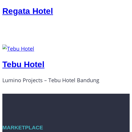
Regata Hotel
Tebu Hotel
Lumino Projects – Tebu Hotel Bandung
MARKETPLACE