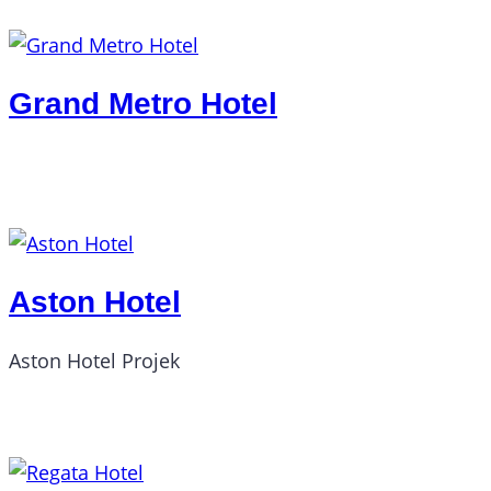
Grand Metro Hotel
Aston Hotel
Aston Hotel Projek