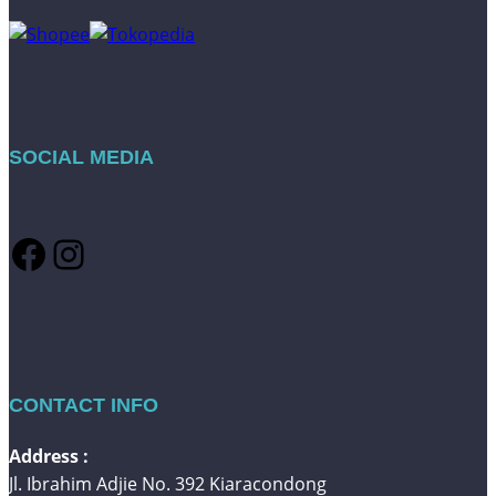
SOCIAL MEDIA
Facebook
Instagram
CONTACT INFO
Address :
Jl. Ibrahim Adjie No. 392 Kiaracondong