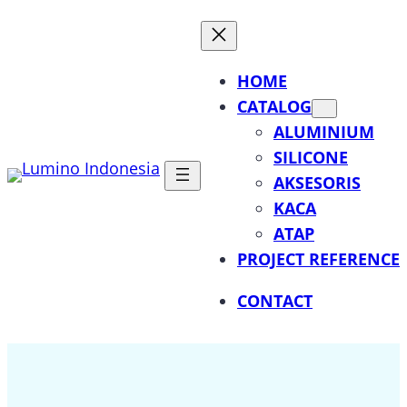
Lewati
ke
konten
HOME
CATALOG
ALUMINIUM
SILICONE
AKSESORIS
KACA
ATAP
PROJECT REFERENCE
CONTACT