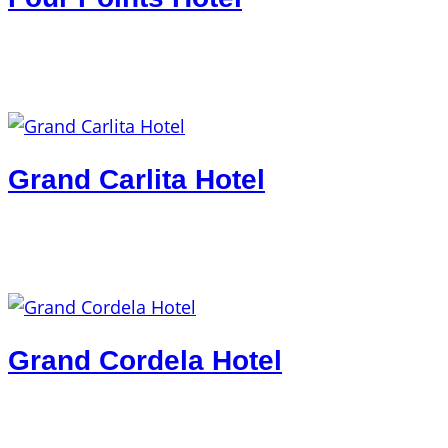
Grand Carlita Hotel
Grand Cordela Hotel