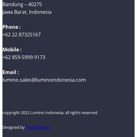
Bandung – 40275
Jawa Barat, Indonesia
Phone :
+62 22 87325167
Mobile :
+62 859-5999-9173
Email :
lumino.sales@luminoindonesia.com
copyright 2022 Lumino Indonesia, all rights reserved.
Designed by
ReeZh Design