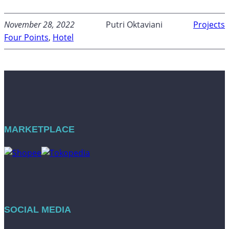
November 28, 2022
Putri Oktaviani
Projects
Four Points
, 
Hotel
MARKETPLACE
SOCIAL MEDIA