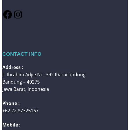
Facebook
Instagram
CONTACT INFO
Address :
Jl. Ibrahim Adjie No. 392 Kiaracondong
Bandung – 40275
Jawa Barat, Indonesia
Phone :
+62 22 87325167
Mobile :