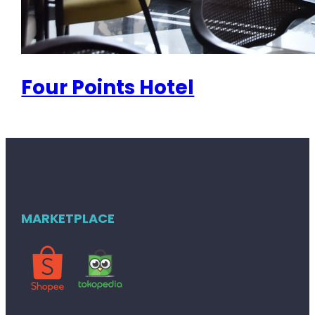
Four Points Hotel
MARKETPLACE