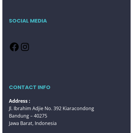
SOCIAL MEDIA
Facebook
Instagram
CONTACT INFO
Address :
Jl. Ibrahim Adjie No. 392 Kiaracondong
Bandung – 40275
Jawa Barat, Indonesia