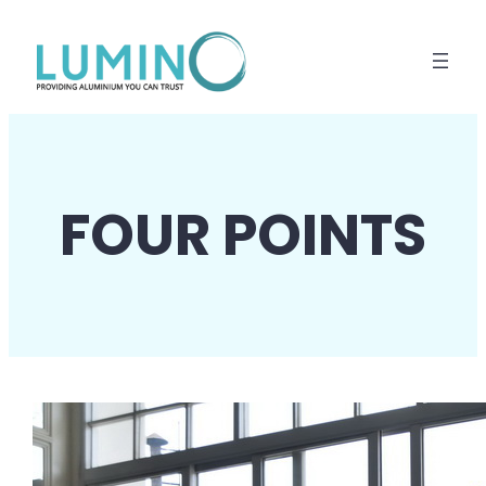
Lewati
ke
konten
FOUR POINTS