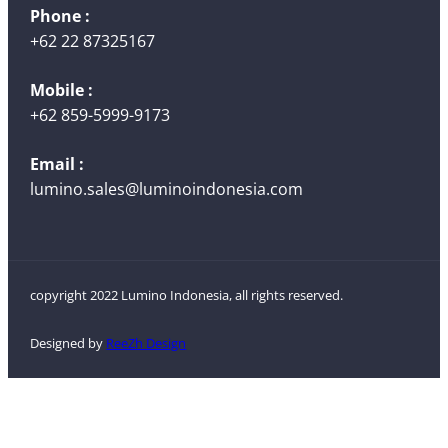
Phone :
+62 22 87325167
Mobile :
+62 859-5999-9173
Email :
lumino.sales@luminoindonesia.com
copyright 2022 Lumino Indonesia, all rights reserved.
Designed by
ReeZh Design