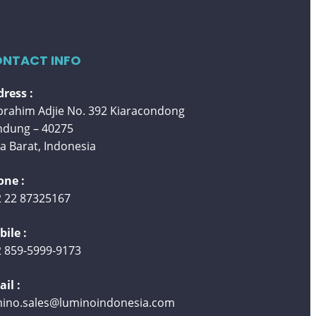
NTACT INFO
ress :
 Ibrahim Adjie No. 392 Kiaracondong
ndung – 40275
a Barat, Indonesia
one :
 22 87325167
ile :
 859-5999-9173
il :
mino.sales@luminoindonesia.com