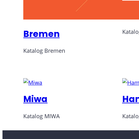
Do
Bremen
Katal
Katalog Bremen
Miwa
Ha
Katalog MIWA
Katal