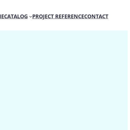
E
CATALOG
PROJECT REFERENCE
CONTACT