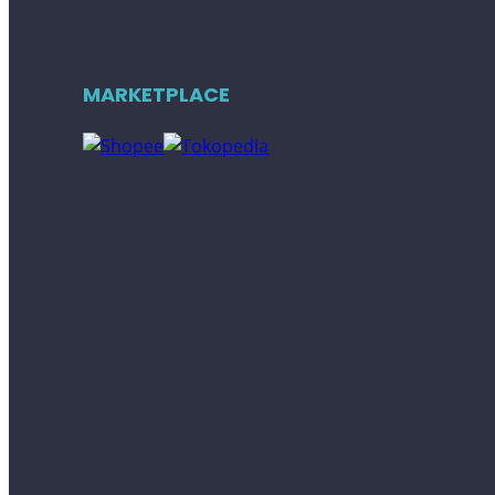
MARKETPLACE