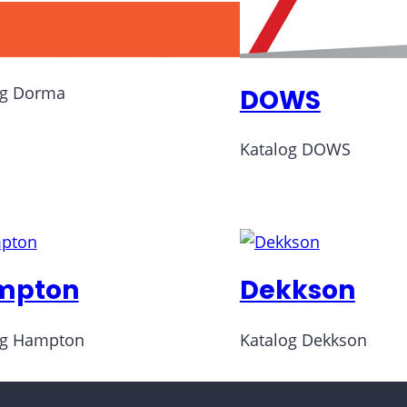
rma
og Dorma
DOWS
Katalog DOWS
mpton
Dekkson
og Hampton
Katalog Dekkson