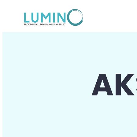
Lewati
ke
konten
AK