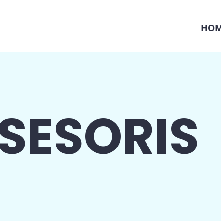
HOM
SESORIS