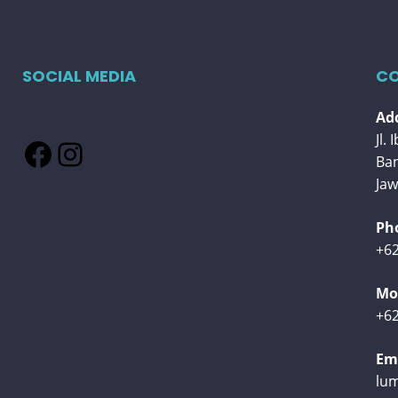
SOCIAL MEDIA
CO
Add
Jl.
Facebook
Instagram
Ba
Jaw
Ph
+62
Mob
+62
Ema
lu