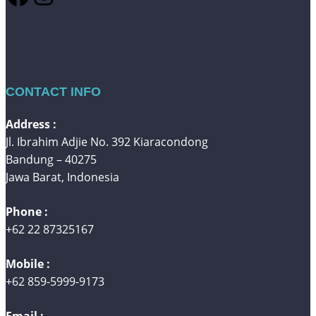
CONTACT INFO
Address :
Jl. Ibrahim Adjie No. 392 Kiaracondong
Bandung – 40275
Jawa Barat, Indonesia
Phone :
+62 22 87325167
Mobile :
+62 859-5999-9173
Email :