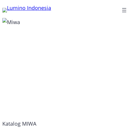
Lewati
ke
konten
Miwa
Katalog MIWA