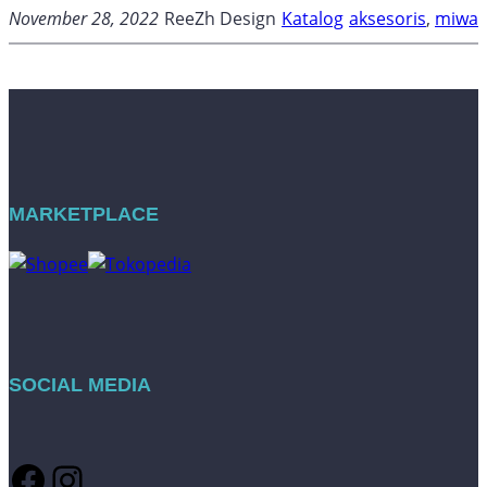
November 28, 2022
ReeZh Design
Katalog
aksesoris
, 
miwa
MARKETPLACE
SOCIAL MEDIA
Facebook
Instagram