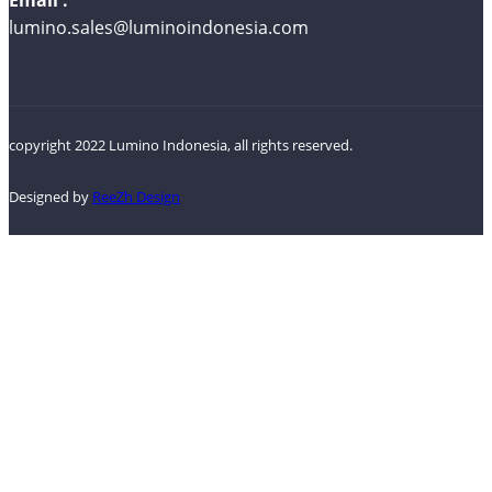
lumino.sales@luminoindonesia.com
copyright 2022 Lumino Indonesia, all rights reserved.
Designed by
ReeZh Design