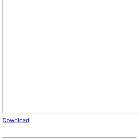
Download