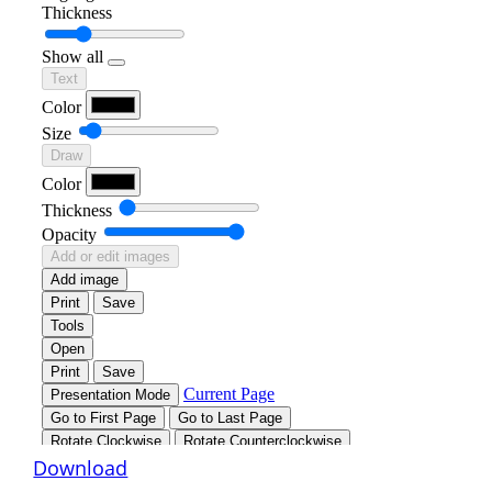
Download