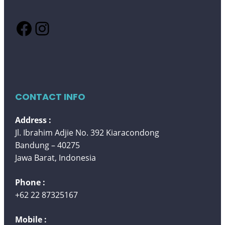
Facebook
Instagram
CONTACT INFO
Address :
Jl. Ibrahim Adjie No. 392 Kiaracondong
Bandung – 40275
Jawa Barat, Indonesia
Phone :
+62 22 87325167
Mobile :