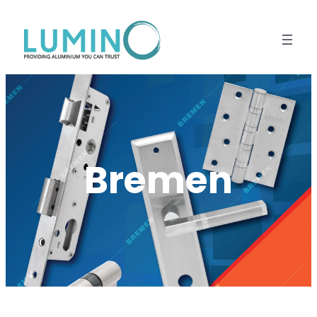
Lewati
ke
konten
Bremen