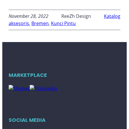
November 28, 2022
ReeZh Design
Katalog
aksesoris
, 
Bremen
, 
Kunci Pintu
MARKETPLACE
SOCIAL MEDIA