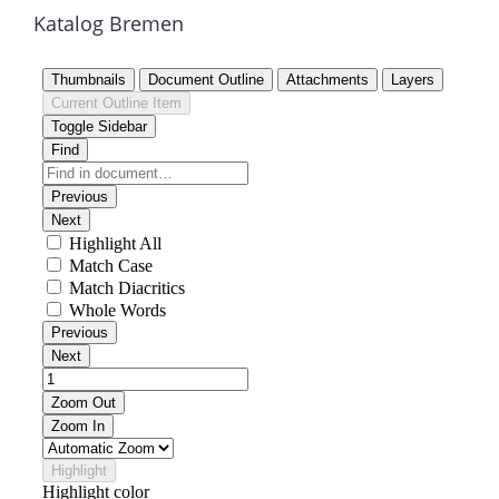
Katalog Bremen