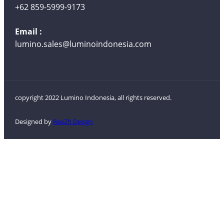
+62 859-5999-9173
Email :
lumino.sales@luminoindonesia.com
copyright 2022 Lumino Indonesia, all rights reserved.
Designed by
ReeZh Design