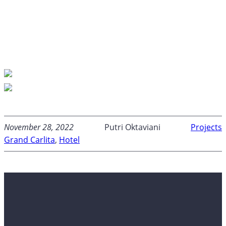
November 28, 2022
Putri Oktaviani
Projects
Grand Carlita
, 
Hotel