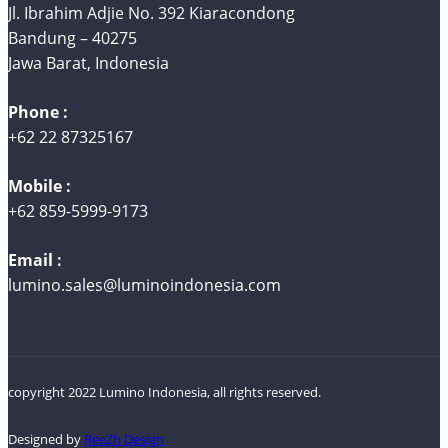
Jl. Ibrahim Adjie No. 392 Kiaracondong
Bandung – 40275
Jawa Barat, Indonesia
Phone :
+62 22 87325167
Mobile :
+62 859-5999-9173
Email :
lumino.sales@luminoindonesia.com
copyright 2022 Lumino Indonesia, all rights reserved.
Designed by
ReeZh Design