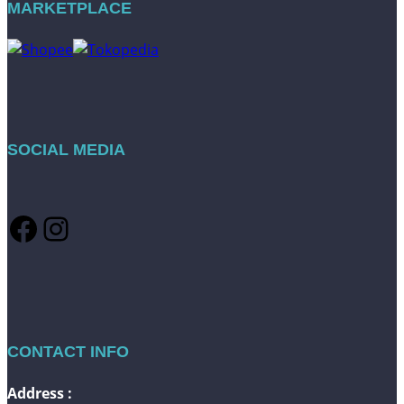
MARKETPLACE
SOCIAL MEDIA
Facebook
Instagram
CONTACT INFO
Address :