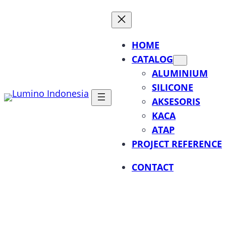
Lewati
ke
konten
HOME
CATALOG
ALUMINIUM
SILICONE
AKSESORIS
KACA
ATAP
PROJECT REFERENCE
CONTACT