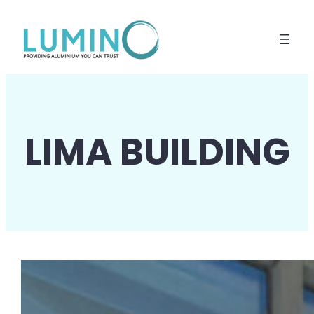
Lewati
ke
konten
LIMA BUILDING