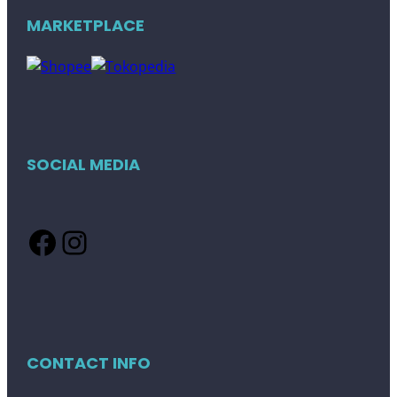
MARKETPLACE
SOCIAL MEDIA
Facebook
Instagram
CONTACT INFO