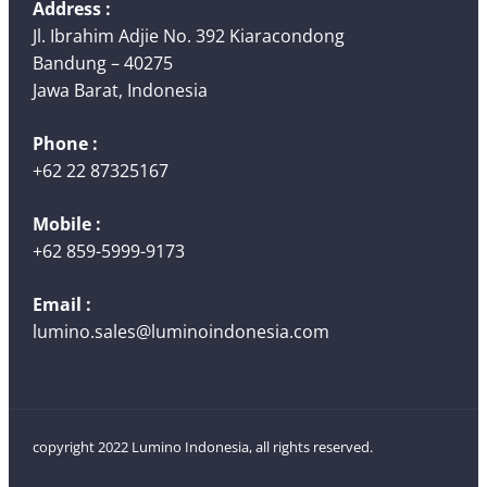
Address :
Jl. Ibrahim Adjie No. 392 Kiaracondong
Bandung – 40275
Jawa Barat, Indonesia
Phone :
+62 22 87325167
Mobile :
+62 859-5999-9173
Email :
lumino.sales@luminoindonesia.com
copyright 2022 Lumino Indonesia, all rights reserved.