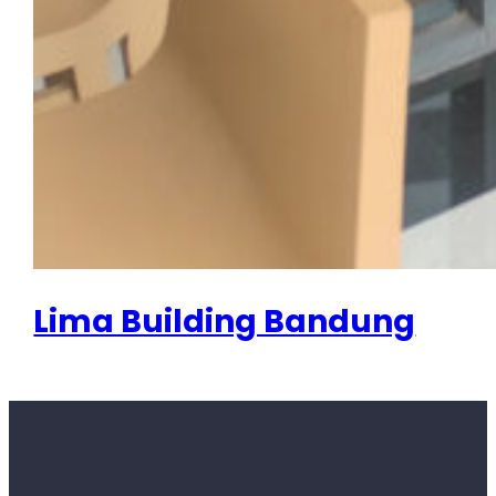
Lima Building Bandung