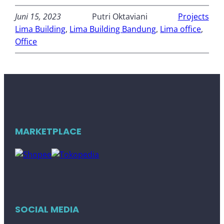
Juni 15, 2023
Putri Oktaviani
Projects
Lima Building
, 
Lima Building Bandung
, 
Lima office
, 
Office
MARKETPLACE
SOCIAL MEDIA