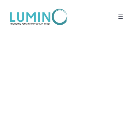
Lewati
ke
konten
Lima Building
Bandung