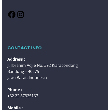
Facebook
Instagram
CONTACT INFO
Address :
Jl. Ibrahim Adjie No. 392 Kiaracondong
Bandung – 40275
Jawa Barat, Indonesia
Phone :
+62 22 87325167
Mobile :