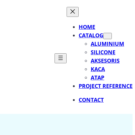
HOME
CATALOG
ALUMINIUM
SILICONE
AKSESORIS
KACA
ATAP
PROJECT REFERENCE
CONTACT