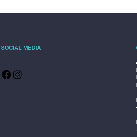
SOCIAL MEDIA
Facebook
Instagram