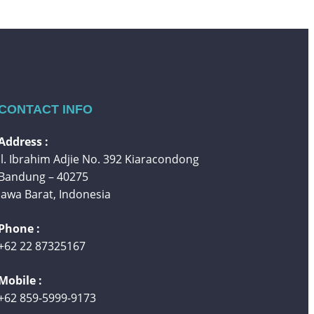
CONTACT INFO
Address :
Jl. Ibrahim Adjie No. 392 Kiaracondong
Bandung – 40275
Jawa Barat, Indonesia
Phone :
+62 22 87325167
Mobile :
+62 859-5999-9173