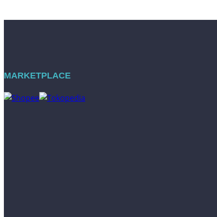
MARKETPLACE