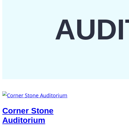
AUDI
Corner Stone
Auditorium