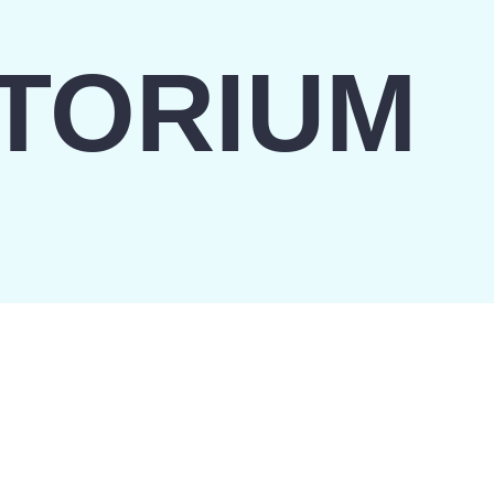
TORIUM