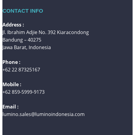
CONTACT INFO
Address :
Jl. Ibrahim Adjie No. 392 Kiaracondong
Bandung – 40275
Jawa Barat, Indonesia
Phone :
+62 22 87325167
Mobile :
+62 859-5999-9173
Email :
lumino.sales@luminoindonesia.com