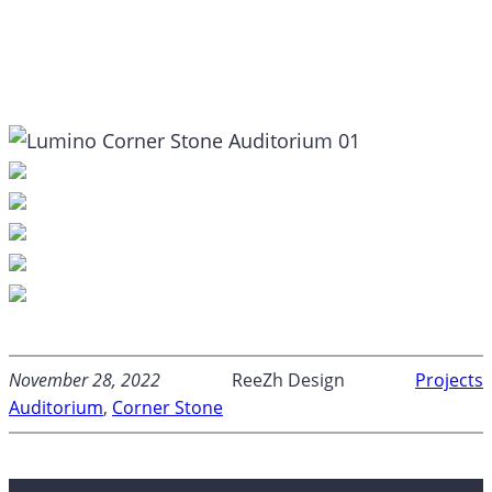
November 28, 2022
ReeZh Design
Projects
Auditorium
, 
Corner Stone