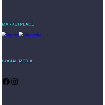
MARKETPLACE
SOCIAL MEDIA
Facebook
Instagram