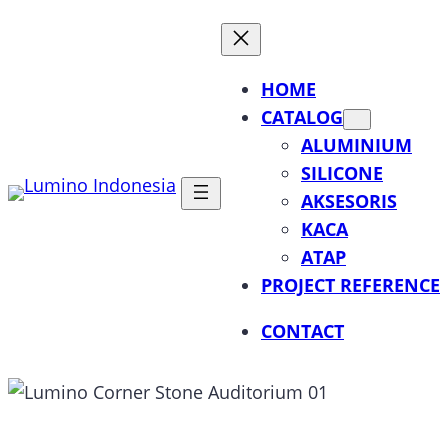
Lewati
ke
konten
HOME
CATALOG
ALUMINIUM
SILICONE
AKSESORIS
KACA
ATAP
PROJECT REFERENCE
CONTACT