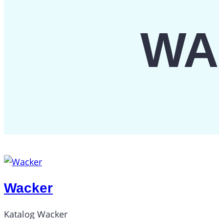
WA
Wacker
Katalog Wacker