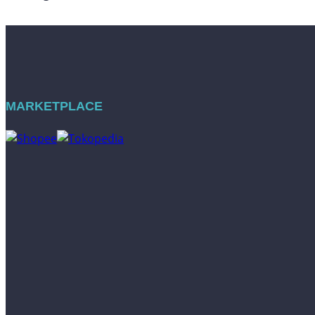
MARKETPLACE