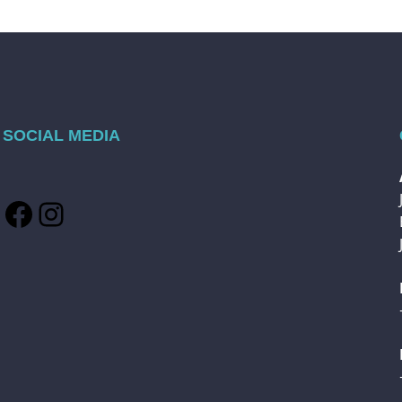
SOCIAL MEDIA
Facebook
Instagram