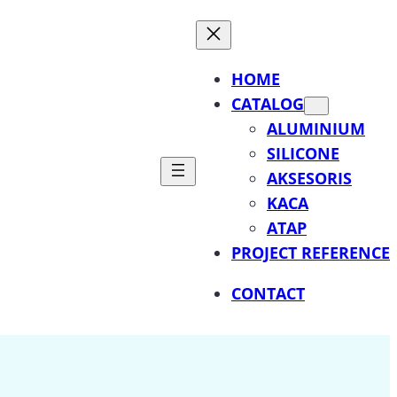
HOME
CATALOG
ALUMINIUM
SILICONE
AKSESORIS
KACA
ATAP
PROJECT REFERENCE
CONTACT