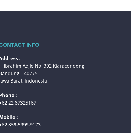
CONTACT INFO
Address :
Jl. Ibrahim Adjie No. 392 Kiaracondong
Bandung – 40275
Jawa Barat, Indonesia
Phone :
+62 22 87325167
Mobile :
+62 859-5999-9173