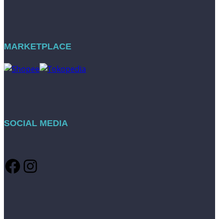
MARKETPLACE
SOCIAL MEDIA
Facebook
Instagram