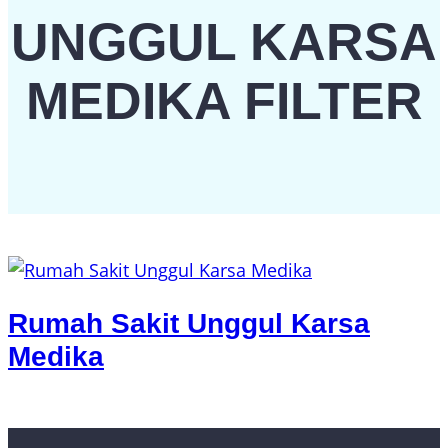
UNGGUL KARSA
MEDIKA FILTER
Rumah Sakit Unggul Karsa
Medika