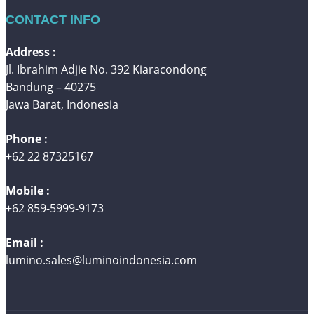
CONTACT INFO
Address :
Jl. Ibrahim Adjie No. 392 Kiaracondong
Bandung – 40275
Jawa Barat, Indonesia
Phone :
+62 22 87325167
Mobile :
+62 859-5999-9173
Email :
lumino.sales@luminoindonesia.com