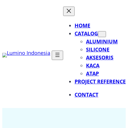
Lewati
ke
konten
HOME
CATALOG
ALUMINIUM
SILICONE
AKSESORIS
KACA
ATAP
PROJECT REFERENCE
CONTACT