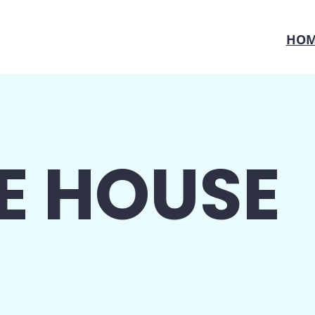
HOM
E HOUSE