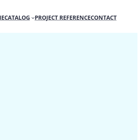
E
CATALOG
PROJECT REFERENCE
CONTACT