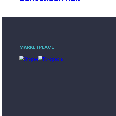
MARKETPLACE