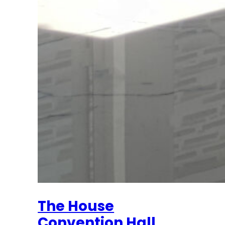
The House
Convention Hall