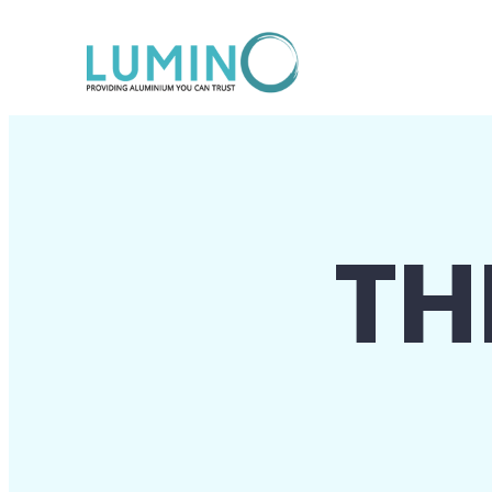
Lewati
ke
konten
TH