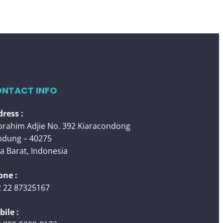
NTACT INFO
ress :
 Ibrahim Adjie No. 392 Kiaracondong
ndung – 40275
a Barat, Indonesia
one :
 22 87325167
ile :