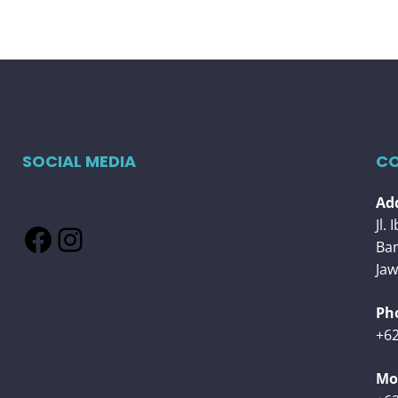
SOCIAL MEDIA
CO
Add
Jl.
Facebook
Instagram
Ba
Jaw
Ph
+62
Mob