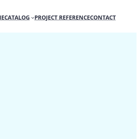
E
CATALOG
PROJECT REFERENCE
CONTACT