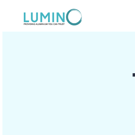
Lewati
ke
konten