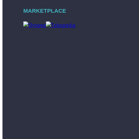
MARKETPLACE