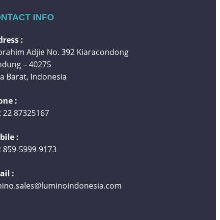
NTACT INFO
ress :
 Ibrahim Adjie No. 392 Kiaracondong
ndung – 40275
a Barat, Indonesia
one :
 22 87325167
ile :
 859-5999-9173
il :
mino.sales@luminoindonesia.com