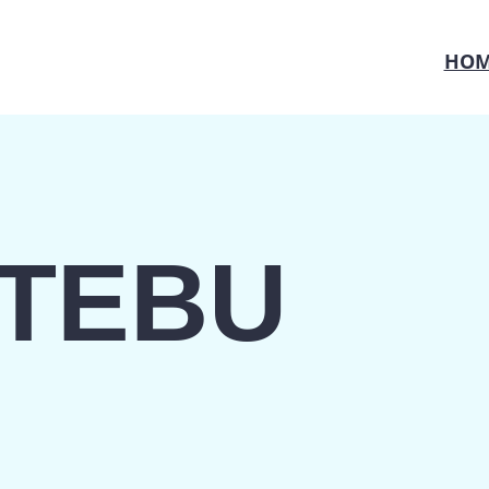
HOM
TEBU