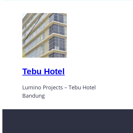
Tebu Hotel
Lumino Projects – Tebu Hotel
Bandung