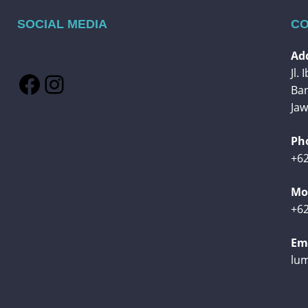
SOCIAL MEDIA
CO
Add
Jl.
Facebook
Instagram
Ba
Jaw
Ph
+62
Mob
+62
Ema
lu