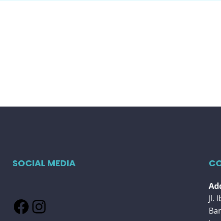
SOCIAL MEDIA
CO
Add
Jl.
Facebook
Instagram
Ba