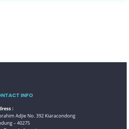
NTACT INFO
ress :
 Ibrahim Adjie No. 392 Kiaracondong
ndung – 40275