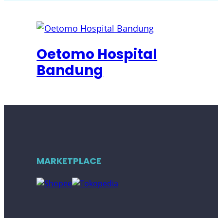
Oetomo Hospital
Bandung
MARKETPLACE