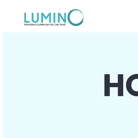
Lewati
ke
konten
H