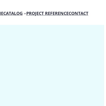
E
CATALOG
PROJECT REFERENCE
CONTACT