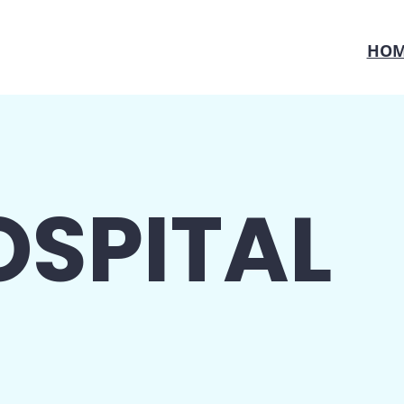
HOM
OSPITAL