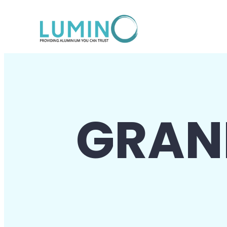
Lewati
ke
konten
GRAN