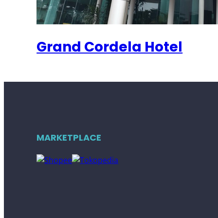
Grand Cordela Hotel
MARKETPLACE