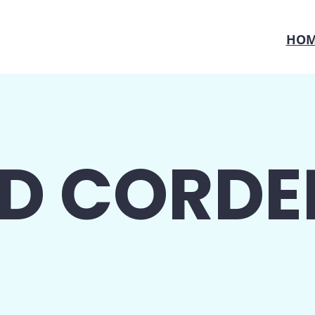
HOM
D CORDE