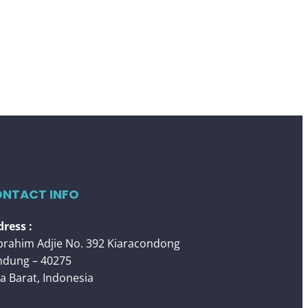
NTACT INFO
ress :
 Ibrahim Adjie No. 392 Kiaracondong
ndung – 40275
a Barat, Indonesia