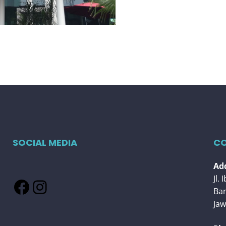
SOCIAL MEDIA
CO
Add
Jl.
Facebook
Instagram
Ba
Jaw