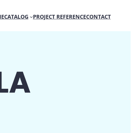
E
CATALOG
PROJECT REFERENCE
CONTACT
LA