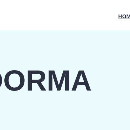
HOM
DORMA