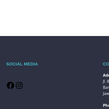
SOCIAL MEDIA
CO
Add
Jl.
Facebook
Instagram
Ba
Jaw
Ph