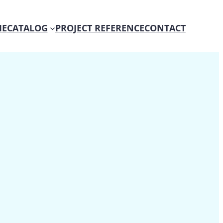
E
CATALOG
PROJECT REFERENCE
CONTACT