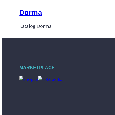
Dorma
Katalog Dorma
MARKETPLACE