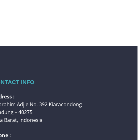
NTACT INFO
ress :
 Ibrahim Adjie No. 392 Kiaracondong
ndung – 40275
a Barat, Indonesia
one :