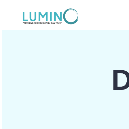
Lewati
ke
konten