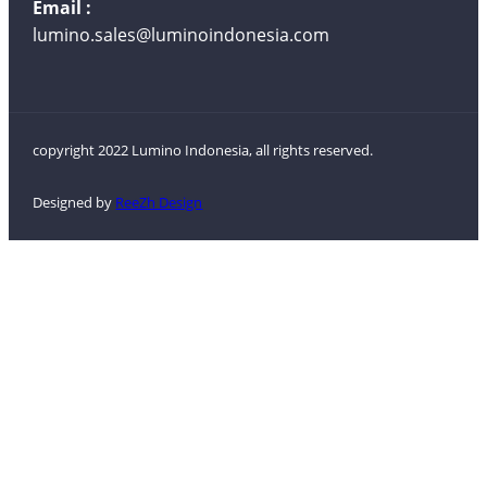
Email :
lumino.sales@luminoindonesia.com
copyright 2022 Lumino Indonesia, all rights reserved.
Designed by
ReeZh Design