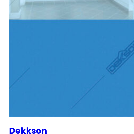
Dekkson