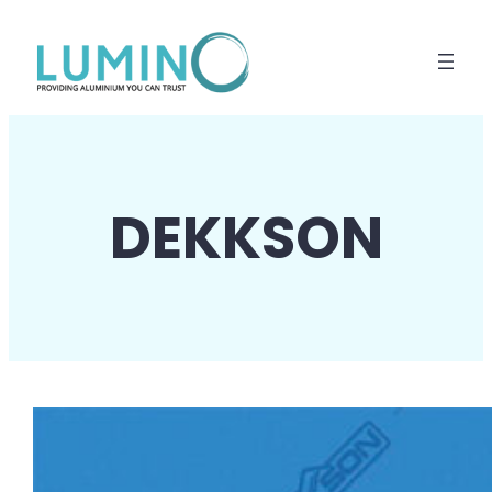
Lewati
ke
konten
DEKKSON