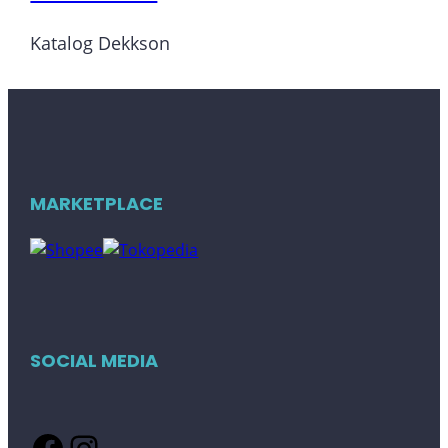
Katalog Dekkson
MARKETPLACE
SOCIAL MEDIA
Facebook
Instagram