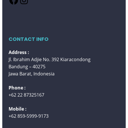
CONTACT INFO
Address :
Jl. Ibrahim Adjie No. 392 Kiaracondong
Bandung – 40275
Jawa Barat, Indonesia
Phone :
+62 22 87325167
Mobile :
+62 859-5999-9173