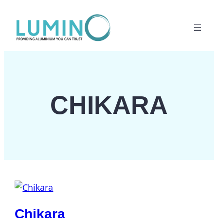
Lewati
ke
konten
CHIKARA
Chikara