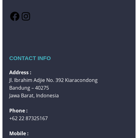
Facebook
Instagram
CONTACT INFO
Address :
Jl. Ibrahim Adjie No. 392 Kiaracondong
Bandung – 40275
Jawa Barat, Indonesia
Phone :
+62 22 87325167
Mobile :