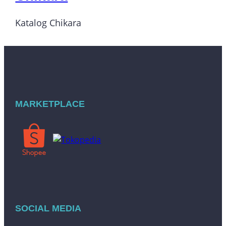
Katalog Chikara
MARKETPLACE
SOCIAL MEDIA