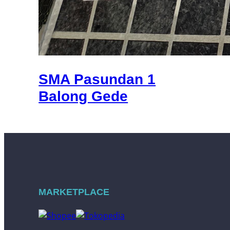
SMA Pasundan 1
Balong Gede
MARKETPLACE