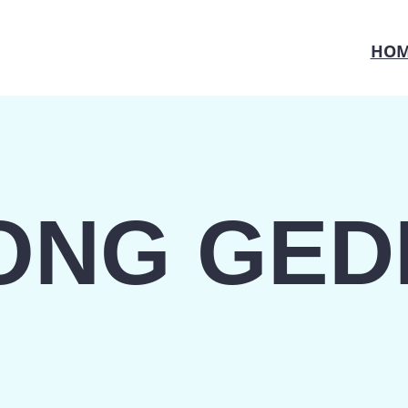
HOM
ONG GED