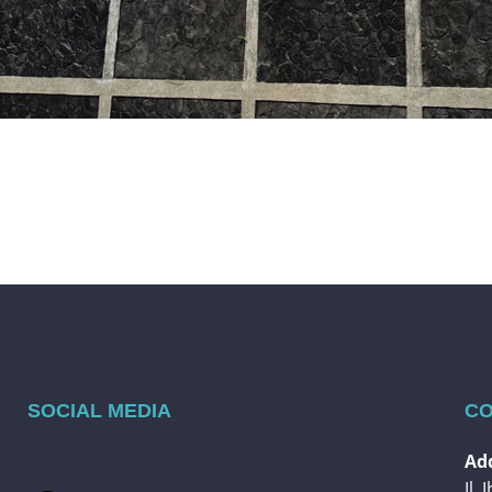
SOCIAL MEDIA
CO
Add
Jl.