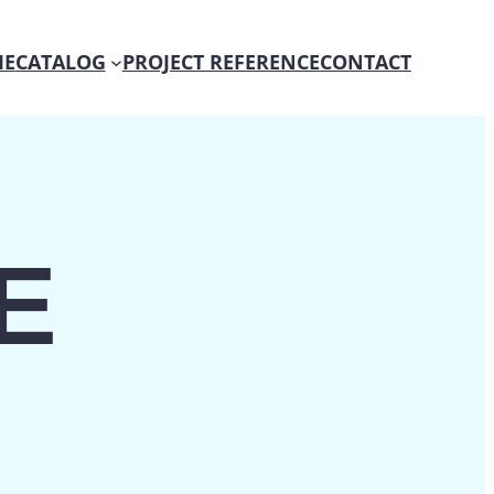
E
CATALOG
PROJECT REFERENCE
CONTACT
E