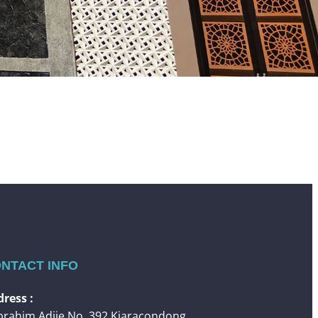
NTACT INFO
ress :
 Ibrahim Adjie No. 392 Kiaracondong