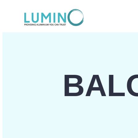
Lewati
ke
konten
BAL