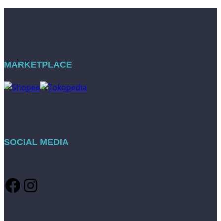
MARKETPLACE
SOCIAL MEDIA
Facebook
Instagram