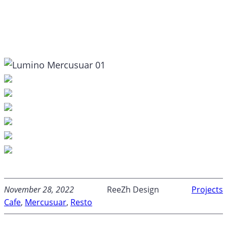
November 28, 2022
ReeZh Design
Projects
Cafe
, 
Mercusuar
, 
Resto