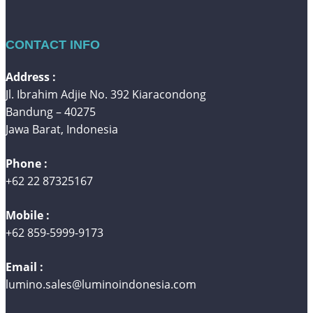
CONTACT INFO
Address :
Jl. Ibrahim Adjie No. 392 Kiaracondong
Bandung – 40275
Jawa Barat, Indonesia
Phone :
+62 22 87325167
Mobile :
+62 859-5999-9173
Email :
lumino.sales@luminoindonesia.com