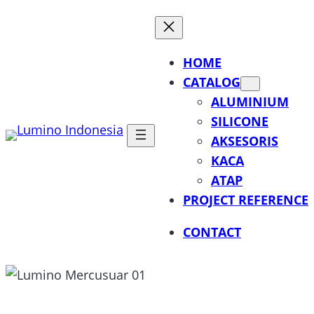
Lewati
ke
konten
HOME
CATALOG
ALUMINIUM
SILICONE
AKSESORIS
KACA
ATAP
PROJECT REFERENCE
CONTACT