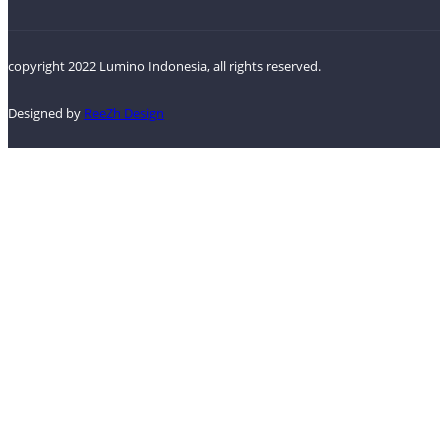
copyright 2022 Lumino Indonesia, all rights reserved.
Designed by
ReeZh Design