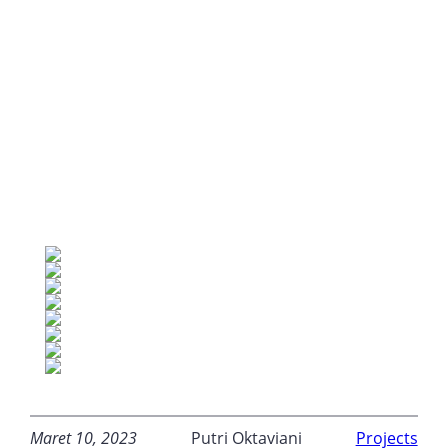
Maret 10, 2023
Putri Oktaviani
Projects