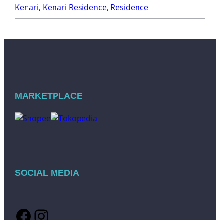
Kenari
, 
Kenari Residence
, 
Residence
MARKETPLACE
SOCIAL MEDIA
Facebook
Instagram