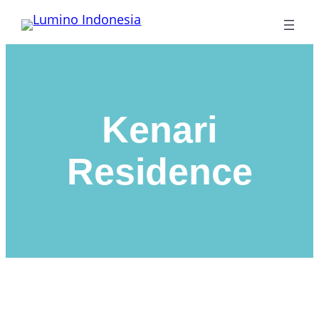
Lewati
ke
konten
Kenari
Residence