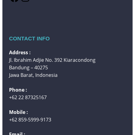
CONTACT INFO
Address :
Jl. Ibrahim Adjie No. 392 Kiaracondong
Bandung – 40275
Jawa Barat, Indonesia
Phone :
+62 22 87325167
Mobile :
+62 859-5999-9173
Email :