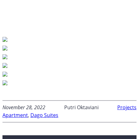
November 28, 2022
Putri Oktaviani
Projects
Apartment
, 
Dago Suites