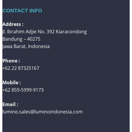
CONTACT INFO
Address :
Jl. Ibrahim Adjie No. 392 Kiaracondong
Bandung – 40275
Jawa Barat, Indonesia
Phone :
+62 22 87325167
Mobile :
+62 859-5999-9173
Email :
lumino.sales@luminoindonesia.com