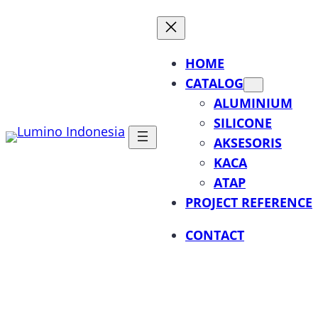
Lewati
ke
konten
HOME
CATALOG
ALUMINIUM
SILICONE
AKSESORIS
KACA
ATAP
PROJECT REFERENCE
CONTACT