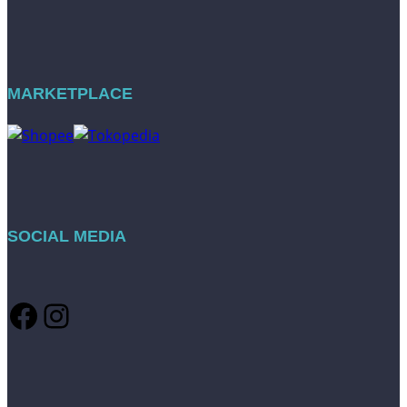
MARKETPLACE
SOCIAL MEDIA
Facebook
Instagram