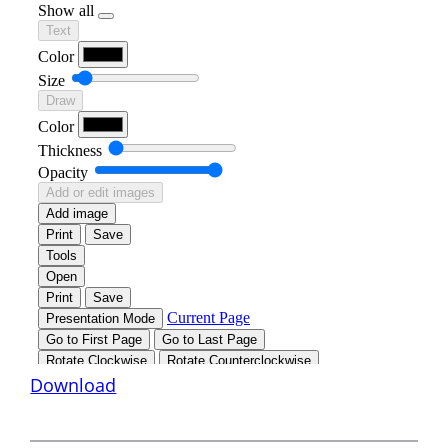
Download