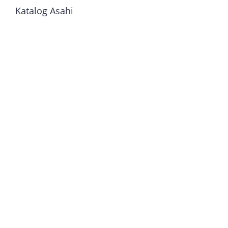
Katalog Asahi