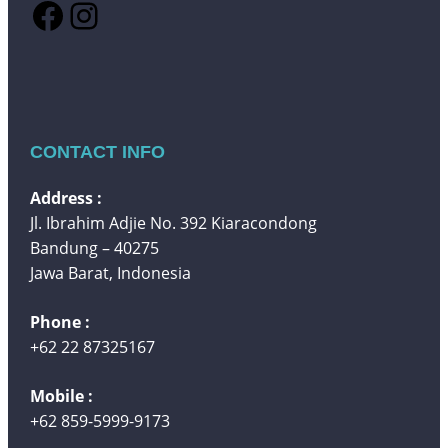
Facebook
Instagram
CONTACT INFO
Address :
Jl. Ibrahim Adjie No. 392 Kiaracondong
Bandung – 40275
Jawa Barat, Indonesia
Phone :
+62 22 87325167
Mobile :
+62 859-5999-9173