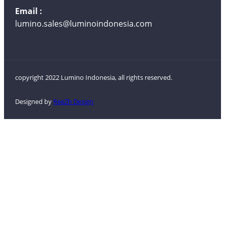
Email :
lumino.sales@luminoindonesia.com
copyright 2022 Lumino Indonesia, all rights reserved.
Designed by
ReeZh Design