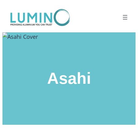
Lewati
ke
konten
Asahi