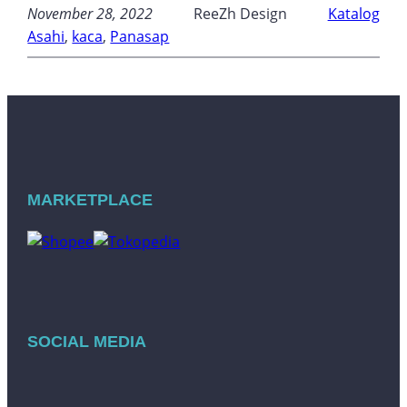
November 28, 2022
ReeZh Design
Katalog
Asahi
, 
kaca
, 
Panasap
MARKETPLACE
SOCIAL MEDIA