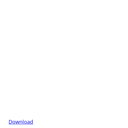
Download