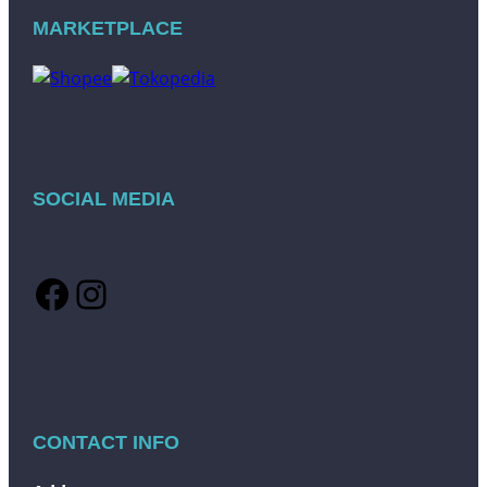
MARKETPLACE
SOCIAL MEDIA
Facebook
Instagram
CONTACT INFO