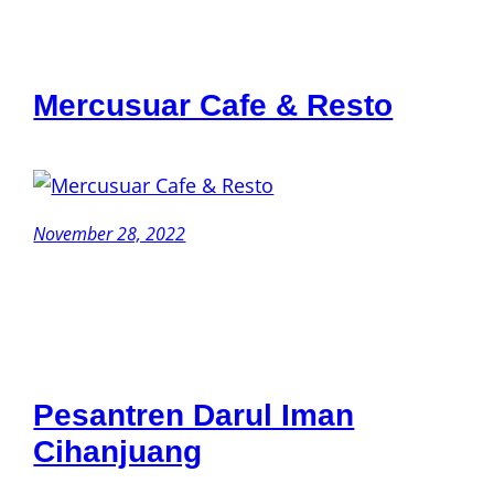
Mercusuar Cafe & Resto
November 28, 2022
Pesantren Darul Iman
Cihanjuang