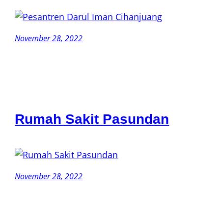
November 28, 2022
Rumah Sakit Pasundan
November 28, 2022