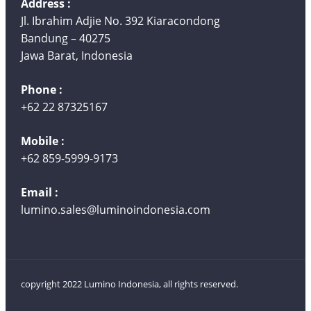
Address :
Jl. Ibrahim Adjie No. 392 Kiaracondong
Bandung – 40275
Jawa Barat, Indonesia
Phone :
+62 22 87325167
Mobile :
+62 859-5999-9173
Email :
lumino.sales@luminoindonesia.com
copyright 2022 Lumino Indonesia, all rights reserved.