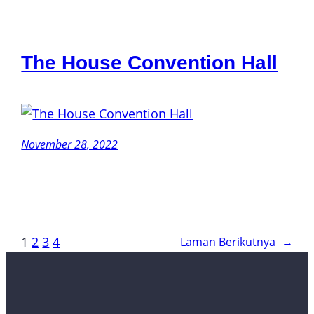
The House Convention Hall
November 28, 2022
1
2
3
4
Laman Berikutnya
→