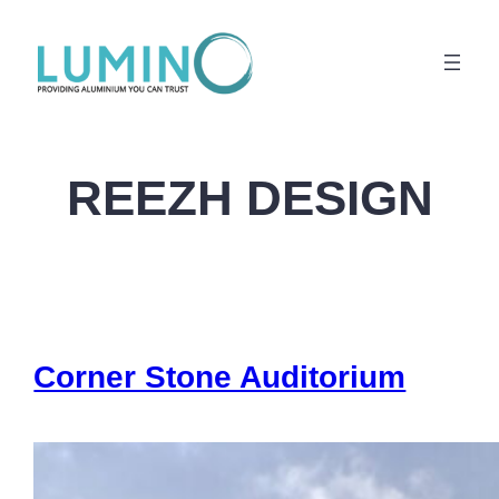
Lewati
ke
konten
REEZH DESIGN
Corner Stone Auditorium