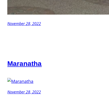
November 28, 2022
Maranatha
November 28, 2022