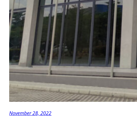
November 28, 2022