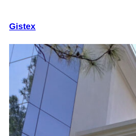
Gistex