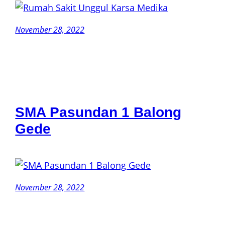
November 28, 2022
SMA Pasundan 1 Balong
Gede
November 28, 2022