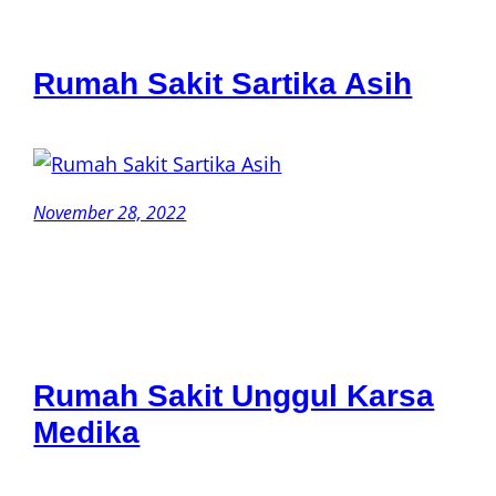
Rumah Sakit Sartika Asih
November 28, 2022
Rumah Sakit Unggul Karsa
Medika